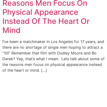
Reasons Men Focus On
Physical Appearance
Instead Of The Heart Or
Mind
I’ve been a matchmaker in Los Angeles for 17 years, and
there are no shortage of single men hoping to attract a
“10!” Remember that film with Dudley Moore and Bo
Derek? Yep, that’s what I mean. Lets talk about some of
the reasons men focus on physical appearance instead
of the heart or mind. […]