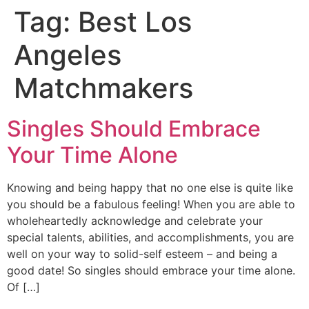
Tag:
Best Los
Angeles
Matchmakers
Singles Should Embrace
Your Time Alone
Knowing and being happy that no one else is quite like
you should be a fabulous feeling! When you are able to
wholeheartedly acknowledge and celebrate your
special talents, abilities, and accomplishments, you are
well on your way to solid-self esteem – and being a
good date! So singles should embrace your time alone.
Of […]