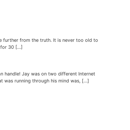
urther from the truth. It is never too old to
 for 30 […]
an handle! Jay was on two different Internet
at was running through his mind was, […]