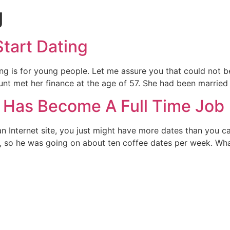
g
Start Dating
 is for young people. Let me assure you that could not be f
unt met her finance at the age of 57. She had been married
 Has Become A Full Time Job
an Internet site, you just might have more dates than you c
er, so he was going on about ten coffee dates per week. Wh