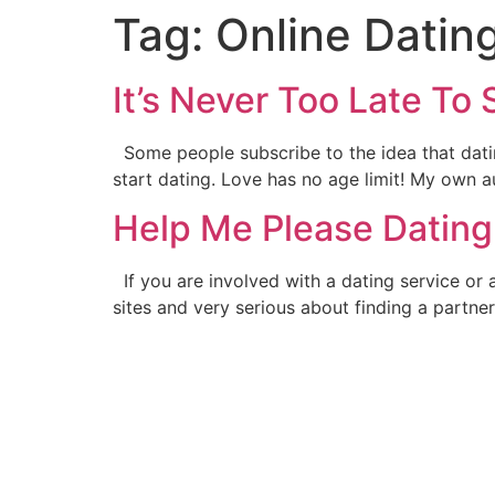
Tag:
Online Datin
It’s Never Too Late To 
Some people subscribe to the idea that dating
start dating. Love has no age limit! My own a
Help Me Please Dating
If you are involved with a dating service or 
sites and very serious about finding a partn