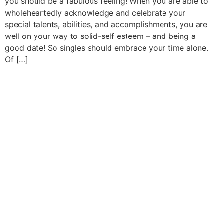
you should be a fabulous feeling! When you are able to
wholeheartedly acknowledge and celebrate your
special talents, abilities, and accomplishments, you are
well on your way to solid-self esteem – and being a
good date! So singles should embrace your time alone.
Of […]