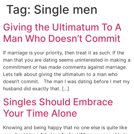
Tag:
Single men
Giving the Ultimatum To A
Man Who Doesn’t Commit
If marriage is your priority, then treat it as such. If the
man that you are dating seems uninterested in making a
commitment or has made comments against marriage.
Lets talk about giving the ultimatum to a man who
doesn’t commit. The man I was dating before I met my
husband did exactly that. […]
Singles Should Embrace
Your Time Alone
Knowing and being happy that no one else is quite like