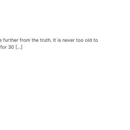
urther from the truth. It is never too old to
 for 30 […]