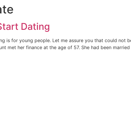
ate
Start Dating
 is for young people. Let me assure you that could not be f
unt met her finance at the age of 57. She had been married