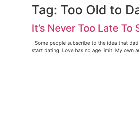
Tag:
Too Old to D
It’s Never Too Late To 
Some people subscribe to the idea that dating
start dating. Love has no age limit! My own a