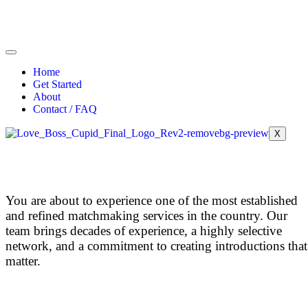
Home
Get Started
About
Contact / FAQ
X
You are about to experience one of the most established
and refined matchmaking services in the country.
Our
team brings decades of experience, a highly selective
network, and a commitment to creating introductions that
matter.