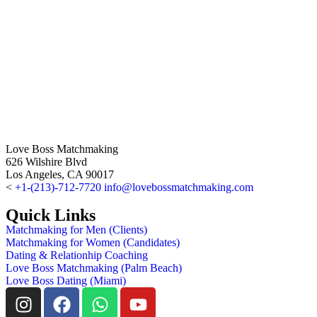
Love Boss Matchmaking
626 Wilshire Blvd
Los Angeles, CA 90017
<
+1-(213)-712-7720
info@lovebossmatchmaking.com
Quick Links
Matchmaking for Men (Clients)
Matchmaking for Women (Candidates)
Dating & Relationhip Coaching
Love Boss Matchmaking (Palm Beach)
Love Boss Dating (Miami)