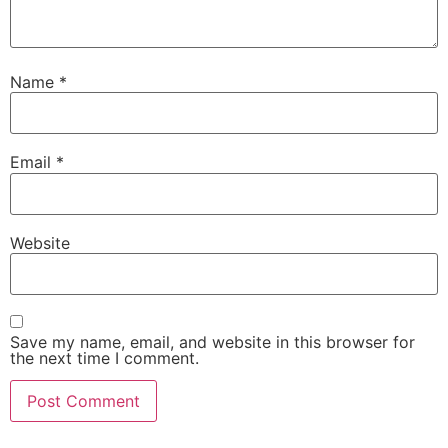
Name
*
Email
*
Website
Save my name, email, and website in this browser for
the next time I comment.