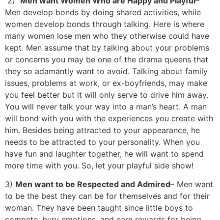
2)
Men want Women Who are Happy and Playful
–
Men develop bonds by doing shared activities, while
women develop bonds through talking. Here is where
many women lose men who they otherwise could have
kept. Men assume that by talking about your problems
or concerns you may be one of the drama queens that
they so adamantly want to avoid. Talking about family
issues, problems at work, or ex-boyfriends, may make
you feel better but it will only serve to drive him away.
You will never talk your way into a man’s heart. A man
will bond with you with the experiences you create with
him. Besides being attracted to your appearance, he
needs to be attracted to your personality. When you
have fun and laughter together, he will want to spend
more time with you. So, let your playful side show!
3)
Men want to be Respected and Admired
– Men want
to be the best they can be for themselves and for their
woman. They have been taught since little boys to
compete, bury emotions, and earn rewards for being