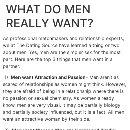
WHAT DO MEN
REALLY WANT?
As professional matchmakers and relationship experts,
we at The Dating Source have learned a thing or two
about men. Yes, men are the simpler sex for the most
part. Here are the top 3 things that men want in a
partner:
1)
Men want Attraction and Passion
– Men aren’t as
scared of relationships as women might think. However,
they are afraid of being in a relationship where there is
no passion or sexual chemistry. As women already
know, men are very visual. It may be partially biology
and partially society influenced, but it is a fact. All men
want an attractive woman by their side.