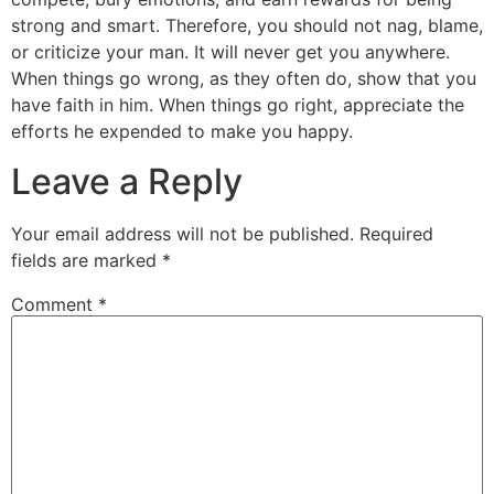
strong and smart. Therefore, you should not nag, blame,
or criticize your man. It will never get you anywhere.
When things go wrong, as they often do, show that you
have faith in him. When things go right, appreciate the
efforts he expended to make you happy.
Leave a Reply
Your email address will not be published.
Required
fields are marked
*
Comment
*